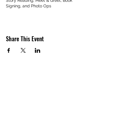
Story Reading, Meet & Greet, Book
Signing, and Photo Ops
Share This Event