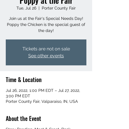
Poppy at the Fair
Tue, Jul 26
  |  
Porter County Fair
Join us at the Fair's Special Needs Day!
Poppy the Chicken is the special guest of
the day!
Tickets are not on sale
See other events
Time & Location
Jul 26, 2022, 1:00 PM EDT – Jul 27, 2022,
3:00 PM EDT
Porter County Fair, Valparaiso, IN, USA
About the Event