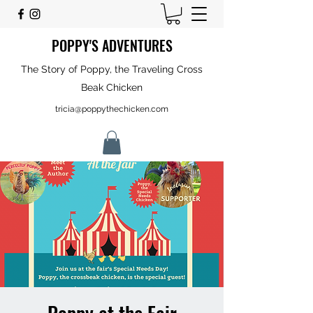
POPPY'S ADVENTURES
The Story of Poppy, the Traveling Cross
Beak Chicken
tricia@poppythechicken.com