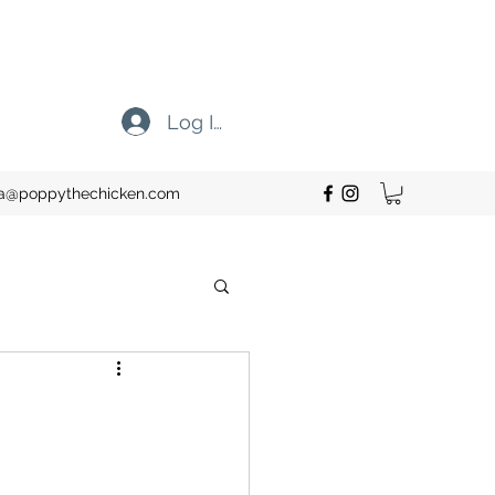
Log In
cia@poppythechicken.com