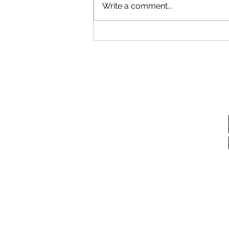
Write a comment...
Storybook Garden Event