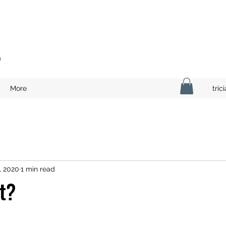
n
More
tri
, 2020
1 min read
st?