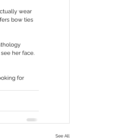
ctually wear 
fers bow ties 
athology 
see her face. 
oking for 
See All