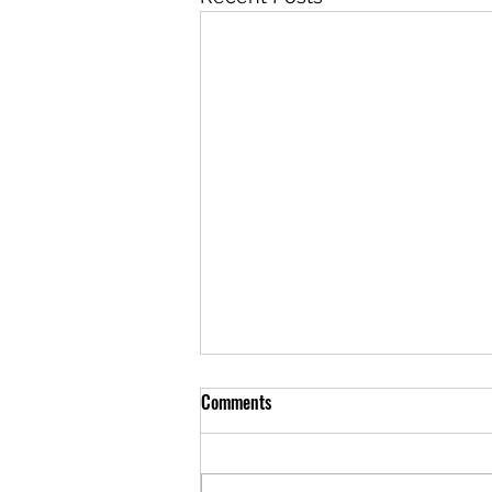
Comments