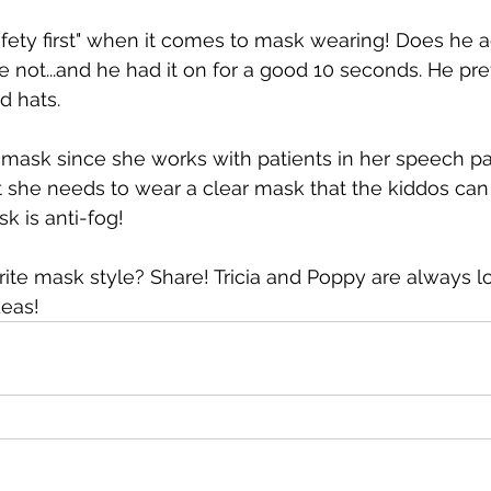
fety first" when it comes to mask wearing! Does he a
e not...and he had it on for a good 10 seconds. He pre
d hats.
a mask since she works with patients in her speech p
ut she needs to wear a clear mask that the kiddos can 
k is anti-fog!
ite mask style? Share! Tricia and Poppy are always lo
deas!