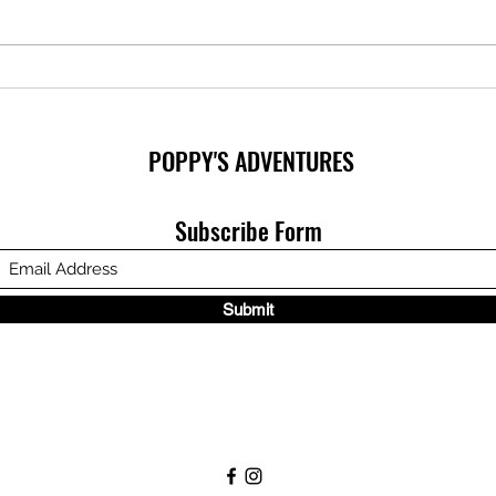
Inclu
Perfectly Poppy - Children's Book
is available!
POPPY'S ADVENTURES
Subscribe Form
Submit