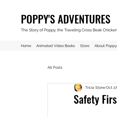
POPPY'S ADVENTURES
The Story of Poppy, the Traveling Cross Beak Chicke
Home
Animated Video Books
Store
About Poppy
All Posts
Tricia Stone
Oct 27
Safety Fir