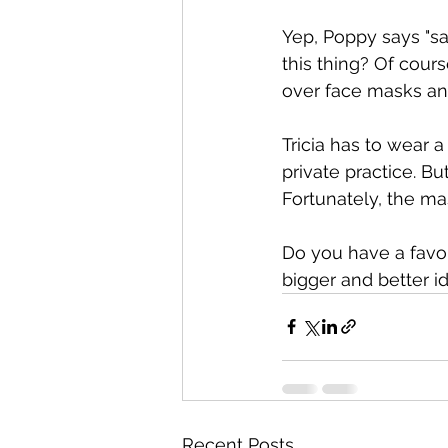
Yep, Poppy says "sa
this thing? Of cours
over face masks an
Tricia has to wear 
private practice. B
Fortunately, the mas
Do you have a favor
bigger and better i
Recent Posts