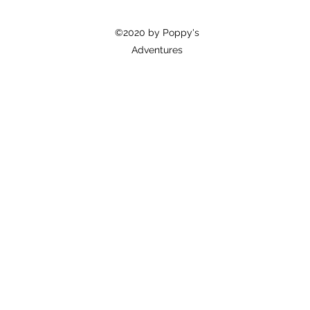
©2020 by Poppy's
Adventures